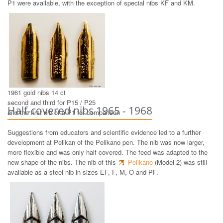
P1 were available, with the exception of special nibs KF and KM.
1961 gold nibs 14 ct
second and third for P15 / P25
Half-covered nibs 1965 - 1968
and the first nib of a P1 for comparison
Suggestions from educators and scientific evidence led to a further
development at Pelikan of the Pelikano pen. The nib was now larger,
more flexible and was only half covered. The feed was adapted to the
new shape of the nibs. The nib of this
Pelikano
(Model 2) was still
available as a steel nib in sizes EF, F, M, O and PF.