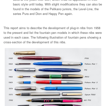
basic style until today. With slight modifications they can also be
found in the models of the Pelikano juniors, the Level-Line, the
series Pura and Dion and Happy Pen again.
This report aims to describe the development of plug-in nibs from 1958
to the present and list the fountain pen models in which these nibs were
used in each case. The following illustration of fountain pens showing a
cross-section of the development of this nibs.