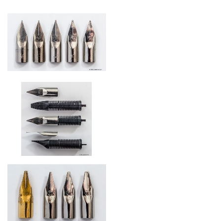
Stainless steel nibs starting 1979
modified ink feed starting 1979