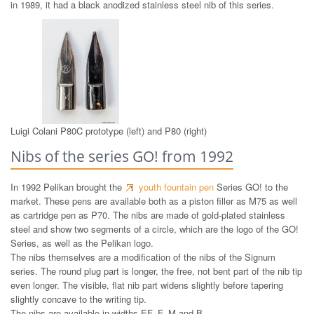
in 1989, it had a black anodized stainless steel nib of this series.
Luigi Colani P80C prototype (left) and P80 (right)
Nibs of the series GO! from 1992
In 1992 Pelikan brought the
youth fountain pen
Series GO! to the
market. These pens are available both as a piston filler as M75 as well
as cartridge pen as P70. The nibs are made of gold-plated stainless
steel and show two segments of a circle, which are the logo of the GO!
Series, as well as the Pelikan logo.
The nibs themselves are a modification of the nibs of the Signum
series. The round plug part is longer, the free, not bent part of the nib tip
even longer. The visible, flat nib part widens slightly before tapering
slightly concave to the writing tip.
The nibs are available in widths EF, F, M and B.