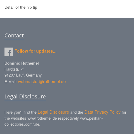
Detail of the nib tip
Contact
Follow for updates...
Dominic Rothemel
Hardtstr. 7f
91207 Lauf, Germany
webmaster@rothemel.de
E-Mail:
Legal Disclosure
Legal Disclosure
Data Privacy Policy
Here you'll find the
and the
for
the websites www.rothemel.de respectively www.pelikan-
collectibles.com/.de.