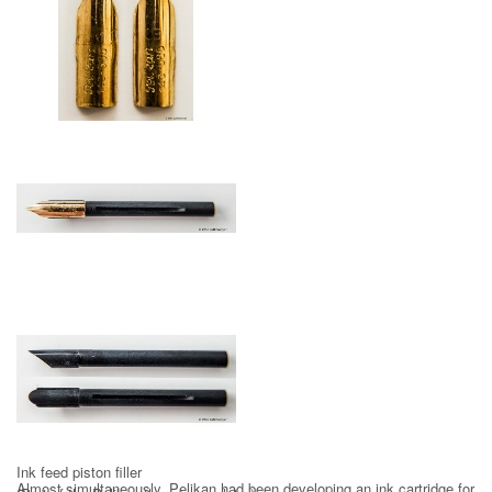
14 ct gold nib 1958
Gold nib with ink feed
Ink feed piston filler
Almost simultaneously, Pelikan had been developing an ink cartridge for