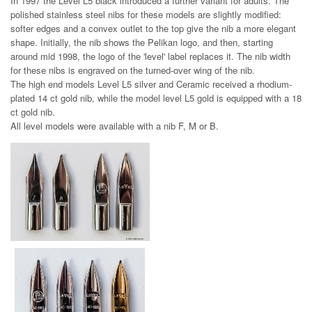
In 1997 the Level L5 black introduced a further variant for adults. The
polished stainless steel nibs for these models are slightly modified:
softer edges and a convex outlet to the top give the nib a more elegant
shape. Initially, the nib shows the Pelikan logo, and then, starting
around mid 1998, the logo of the 'level' label replaces it. The nib width
for these nibs is engraved on the turned-over wing of the nib.
The high end models Level L5 silver and Ceramic received a rhodium-
plated 14 ct gold nib, while the model level L5 gold is equipped with a 18
ct gold nib.
All level models were available with a nib F, M or B.
Stainless steel nibs (left) Level 65
and (right) Level L5 black