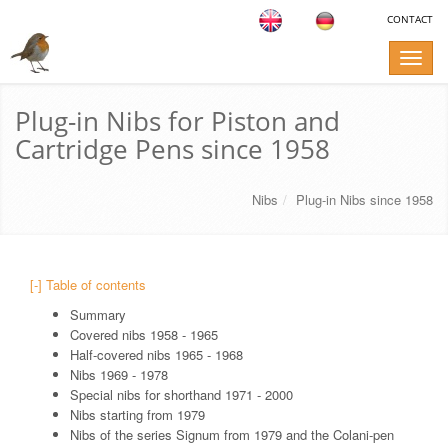
CONTACT
Toggle
naviga
Plug-in Nibs for Piston and
Cartridge Pens since 1958
Nibs
Plug-in Nibs since 1958
[-] Table of contents
Summary
Covered nibs 1958 - 1965
Half-covered nibs 1965 - 1968
Nibs 1969 - 1978
Special nibs for shorthand 1971 - 2000
Nibs starting from 1979
Nibs of the series Signum from 1979 and the Colani-pen