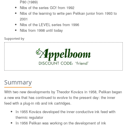
P80 (1989)
Nibs of the series GO! from 1992
Nibs of the learning to write pen Pelikan junior from 1993 to
2001
Nibs of the LEVEL series from 1996
Nibs from 1998 until today
Supported by
Summary
With two new developments by Theodor Kovács in 1958, Pelikan began
a new era that has continued to evolve to the present day: the inner
feed with a plug-in nib and ink cartridges.
In 1955 Kovács developed the inner conductive ink feed with
thermic regulator
In 1956 Pelikan was working on the development of ink