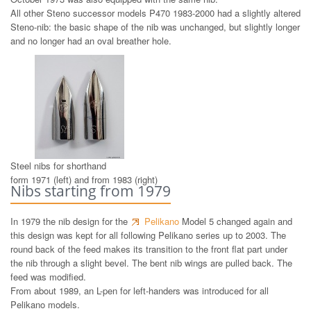
All other Steno successor models P470 1983-2000 had a slightly altered
Steno-nib: the basic shape of the nib was unchanged, but slightly longer
and no longer had an oval breather hole.
Steel nibs for shorthand
form 1971 (left) and from 1983 (right)
Nibs starting from 1979
In 1979 the nib design for the
Pelikano
Model 5 changed again and
this design was kept for all following Pelikano series up to 2003. The
round back of the feed makes its transition to the front flat part under
the nib through a slight bevel. The bent nib wings are pulled back. The
feed was modified.
From about 1989, an L-pen for left-handers was introduced for all
Pelikano models.