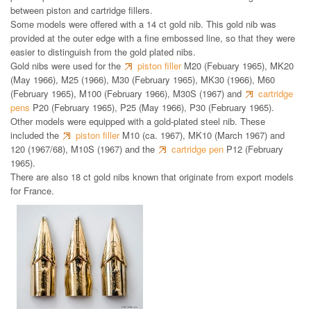
between piston and cartridge fillers.
Some models were offered with a 14 ct gold nib. This gold nib was
provided at the outer edge with a fine embossed line, so that they were
easier to distinguish from the gold plated nibs.
Gold nibs were used for the
piston filler
M20 (Febuary 1965), MK20
(May 1966), M25 (1966), M30 (February 1965), MK30 (1966), M60
(February 1965), M100 (February 1966), M30S (1967) and
cartridge
pens
P20 (February 1965), P25 (May 1966), P30 (February 1965).
Other models were equipped with a gold-plated steel nib. These
included the
piston filler
M10 (ca. 1967), MK10 (March 1967) and
120 (1967/68), M10S (1967) and the
cartridge pen
P12 (February
1965).
There are also 18 ct gold nibs known that originate from export models
for France.