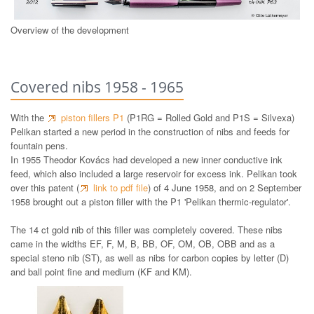
Overview of the development
Covered nibs 1958 - 1965
With the
piston fillers P1
(P1RG = Rolled Gold and P1S = Silvexa)
Pelikan started a new period in the construction of nibs and feeds for
fountain pens.
In 1955 Theodor Kovács had developed a new inner conductive ink
feed, which also included a large reservoir for excess ink. Pelikan took
over this patent (
link to pdf file
) of 4 June 1958, and on 2 September
1958 brought out a piston filler with the P1 'Pelikan thermic-regulator'.
The 14 ct gold nib of this filler was completely covered. These nibs
came in the widths EF, F, M, B, BB, OF, OM, OB, OBB and as a
special steno nib (ST), as well as nibs for carbon copies by letter (D)
and ball point fine and medium (KF and KM).