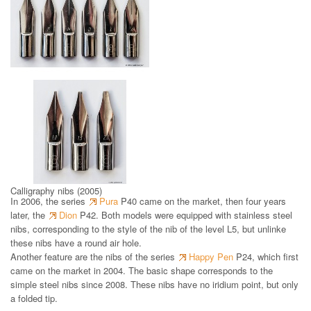
Steel nibs (from 1998)
Calligraphy nibs (2005)
In 2006, the series
Pura
P40 came on the market, then four years
later, the
Dion
P42. Both models were equipped with stainless steel
nibs, corresponding to the style of the nib of the level L5, but unlinke
these nibs have a round air hole.
Another feature are the nibs of the series
Happy Pen
P24, which first
came on the market in 2004. The basic shape corresponds to the
simple steel nibs since 2008. These nibs have no iridium point, but only
a folded tip.