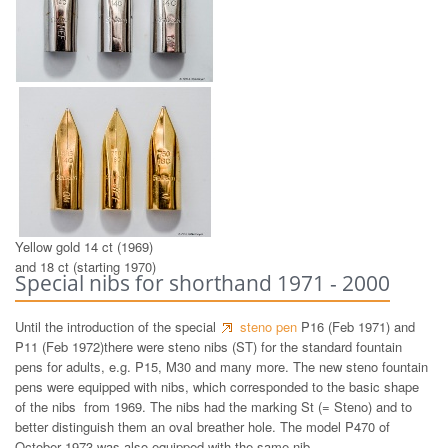
14 ct white gold nibs 1969
Yellow gold 14 ct (1969)
and 18 ct (starting 1970)
Special nibs for shorthand 1971 - 2000
Until the introduction of the special
steno pen
P16 (Feb 1971) and
P11 (Feb 1972)there were steno nibs (ST) for the standard fountain
pens for adults, e.g. P15, M30 and many more. The new steno fountain
pens were equipped with nibs, which corresponded to the basic shape
of the nibs from 1969. The nibs had the marking St (= Steno) and to
better distinguish them an oval breather hole. The model P470 of
October 1973 was also equipped with the same nib.