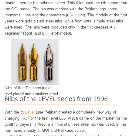
fountain pen for the schoolchildren. This filler used the nib shape from
the GO! model. The nib was marked with the Pelikan logo, three
horizontal lines and the characters jr (= junior). The models of the first
years wore gold plated steel nibs, while from 2000 simple steel nibs
were used. The nibs were produced only in the thicknesses A (=
beginner / Right) and L (= left-handed).
Nibs of lthe Pelikano junior
gold plated and stainless steel
Nibs of the LEVEL series from 1996
With the
Level
Line Pelikan created a completely new way of
charging ink. For the first level L65, which came on the market for the
youthful buyers in 1996, a simple stainless steel nib was used, in the
form used already at GO! and Pelikano Junior.