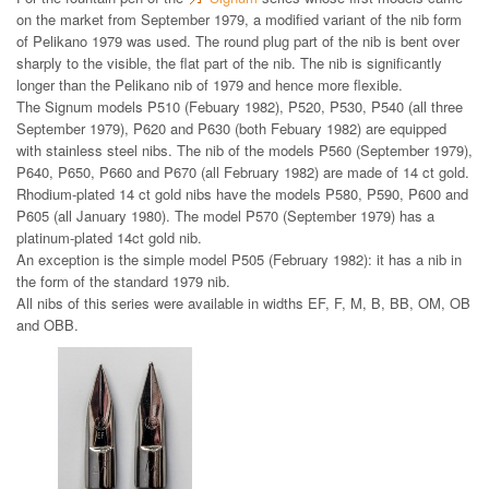
on the market from September 1979, a modified variant of the nib form
of Pelikano 1979 was used. The round plug part of the nib is bent over
sharply to the visible, the flat part of the nib. The nib is significantly
longer than the Pelikano nib of 1979 and hence more flexible.
The Signum models P510 (Febuary 1982), P520, P530, P540 (all three
September 1979), P620 and P630 (both Febuary 1982) are equipped
with stainless steel nibs. The nib of the models P560 (September 1979),
P640, P650, P660 and P670 (all February 1982) are made of 14 ct gold.
Rhodium-plated 14 ct gold nibs have the models P580, P590, P600 and
P605 (all January 1980). The model P570 (September 1979) has a
platinum-plated 14ct gold nib.
An exception is the simple model P505 (February 1982): it has a nib in
the form of the standard 1979 nib.
All nibs of this series were available in widths EF, F, M, B, BB, OM, OB
and OBB.