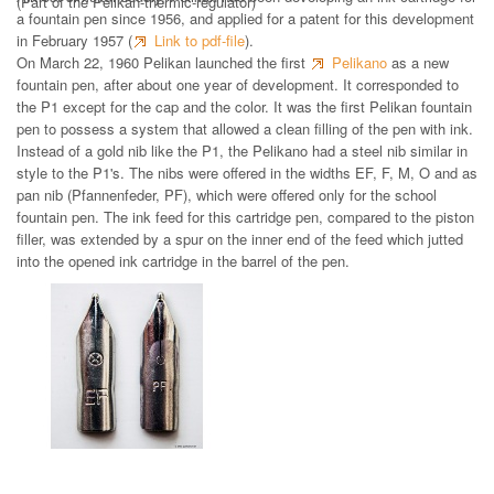
(Part of the Pelikan-thermic-regulator)
a fountain pen since 1956, and applied for a patent for this development
in February 1957 (
Link to pdf-file
).
On March 22, 1960 Pelikan launched the first
Pelikano
as a new
fountain pen, after about one year of development. It corresponded to
the P1 except for the cap and the color. It was the first Pelikan fountain
pen to possess a system that allowed a clean filling of the pen with ink.
Instead of a gold nib like the P1, the Pelikano had a steel nib similar in
style to the P1's. The nibs were offered in the widths EF, F, M, O and as
pan nib (Pfannenfeder, PF), which were offered only for the school
fountain pen. The ink feed for this cartridge pen, compared to the piston
filler, was extended by a spur on the inner end of the feed which jutted
into the opened ink cartridge in the barrel of the pen.
Steel nib 1959