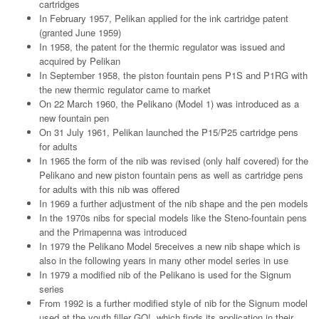
cartridges
In February 1957, Pelikan applied for the ink cartridge patent
(granted June 1959)
In 1958, the patent for the thermic regulator was issued and
acquired by Pelikan
In September 1958, the piston fountain pens P1S and P1RG with
the new thermic regulator came to market
On 22 March 1960, the Pelikano (Model 1) was introduced as a
new fountain pen
On 31 July 1961, Pelikan launched the P15/P25 cartridge pens
for adults
In 1965 the form of the nib was revised (only half covered) for the
Pelikano and new piston fountain pens as well as cartridge pens
for adults with this nib was offered
In 1969 a further adjustment of the nib shape and the pen models
In the 1970s nibs for special models like the Steno-fountain pens
and the Primapenna was introduced
In 1979 the Pelikano Model 5receives a new nib shape which is
also in the following years in many other model series in use
In 1979 a modified nib of the Pelikano is used for the Signum
series
From 1992 is a further modified style of nib for the Signum model
used at the youth filler GO!, which finds its application in their