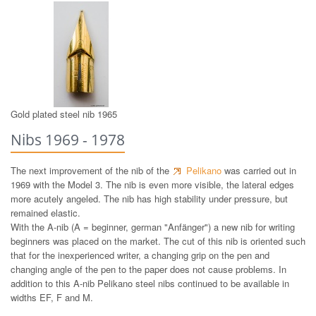
14 ct gold nib 1965
Gold plated steel nib 1965
Nibs 1969 - 1978
The next improvement of the nib of the
Pelikano
was carried out in
1969 with the Model 3. The nib is even more visible, the lateral edges
more acutely angeled. The nib has high stability under pressure, but
remained elastic.
With the A-nib (A = beginner, german "Anfänger") a new nib for writing
beginners was placed on the market. The cut of this nib is oriented such
that for the inexperienced writer, a changing grip on the pen and
changing angle of the pen to the paper does not cause problems. In
addition to this A-nib Pelikano steel nibs continued to be available in
widths EF, F and M.