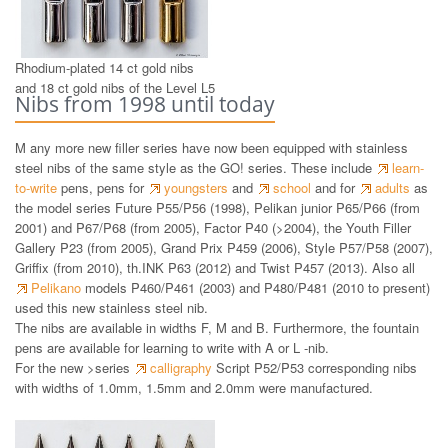
Rhodium-plated 14 ct gold nibs
and 18 ct gold nibs of the Level L5
Nibs from 1998 until today
M any more new filler series have now been equipped with stainless
steel nibs of the same style as the GO! series. These include
learn-
to-write
pens, pens for
youngsters
and
school
and for
adults
as
the model series Future P55/P56 (1998), Pelikan junior P65/P66 (from
2001) and P67/P68 (from 2005), Factor P40 (>2004), the Youth Filler
Gallery P23 (from 2005), Grand Prix P459 (2006), Style P57/P58 (2007),
Griffix (from 2010), th.INK P63 (2012) and Twist P457 (2013). Also all
Pelikano
models P460/P461 (2003) and P480/P481 (2010 to present)
used this new stainless steel nib.
The nibs are available in widths F, M and B. Furthermore, the fountain
pens are available for learning to write with A or L -nib.
For the new >series
calligraphy
Script P52/P53 corresponding nibs
with widths of 1.0mm, 1.5mm and 2.0mm were manufactured.