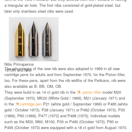
a triangular air hole. The first nibs consisted of gold-plated steel, but
later only stainless steel nibs were used.
Nibs Primapenna
The advantages of the new nib were also adopted in 1969 in all new
1970th and later
cartridge pens for adults and from September 1970, for the Piston filler,
too. For these pens, apart from the nib widths of the Pelikano, nib were
also available as B, BB, OM, OB.
They were build in as 14 ct gold nib in the
piston filler
model M20
(September 1970), MK20 (White Gold / 1969), M21 (January 1971) and
in the
cartridge pen
P21 (white gold / September 1969) or P485 (white
gold / October 1973), P28 (January 1971) or P482 (October 1973), P30
(1969), P60 (1969), P477 (1973) and P488 (1973). Individual models
such as the M30, M60, M100, P30 or P490 (October 1973), P60 or
P495 (October 1973) were equipped with a 18 ct gold from August 1970.