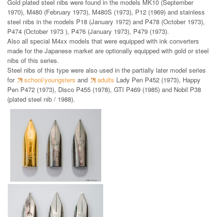
Gold plated steel nibs were found in the models MK10 (September
1970), M480 (February 1973), M480S (1973), P12 (1969) and stainless
steel nibs in the models P18 (January 1972) and P478 (October 1973),
P474 (October 1973 ), P476 (January 1973), P479 (1973).
Also all special M4xx models that were equipped with ink converters
made for the Japanese market are optionally equipped with gold or steel
nibs of this series.
Steel nibs of this type were also used in the partially later model series
for
school/youngsters
and
adults
Lady Pen P452 (1973), Happy
Pen P472 (1973), Disco P455 (1978), GTI P469 (1985) and Nobil P38
(plated steel nib / 1988).
gold plated steel nibs and
steel nibs 1969