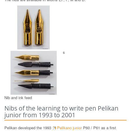
GO! gold plated stainless steel nibs
Nib and ink feed
Nibs of the learning to write pen Pelikan
junior from 1993 to 2001
Pelikan developed the 1993
Pelikano junior
P60 / P61 as a first