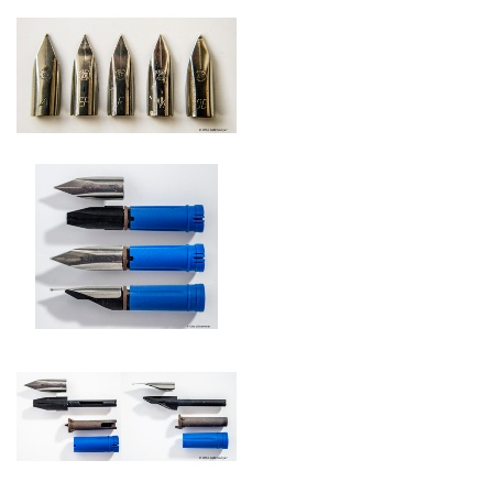
Pelikano steel nibs 1969
Nib with feed and
Pelikan-thermic-regulator