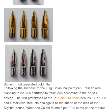
Signum stainless steel nibs
Signum gold nibs
Signum rhodium-plated gold nibs
Following the success of the Luigi Colani ballpoint pen, Pelikan was
planning to issue a cartridge fountain pen according to the artist's
design. The first prototypes of the
Colani fountain
pen P80C in 1988
had a stainless steel nib analogous to the shape of the nibs of the
Signum series. When the Colani fountain pen P80 came on the market