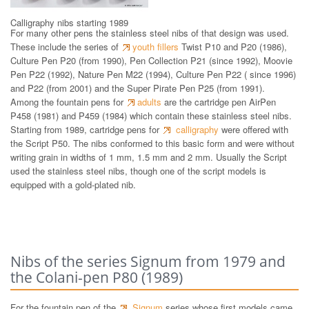
Calligraphy nibs starting 1989
For many other pens the stainless steel nibs of that design was used.
These include the series of
youth fillers
Twist P10 and P20 (1986),
Culture Pen P20 (from 1990), Pen Collection P21 (since 1992), Moovie
Pen P22 (1992), Nature Pen M22 (1994), Culture Pen P22 ( since 1996)
and P22 (from 2001) and the Super Pirate Pen P25 (from 1991).
Among the fountain pens for
adults
are the cartridge pen AirPen
P458 (1981) and P459 (1984) which contain these stainless steel nibs.
Starting from 1989, cartridge pens for
calligraphy
were offered with
the Script P50. The nibs conformed to this basic form and were without
writing grain in widths of 1 mm, 1.5 mm and 2 mm. Usually the Script
used the stainless steel nibs, though one of the script models is
equipped with a gold-plated nib.
Nibs of the series Signum from 1979 and
the Colani-pen P80 (1989)
For the fountain pen of the
Signum
series whose first models came