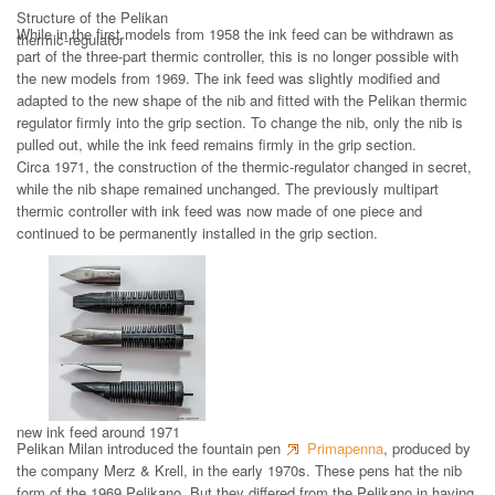
Structure of the Pelikan
While in the first models from 1958 the ink feed can be withdrawn as
thermic-regulator
part of the three-part thermic controller, this is no longer possible with
the new models from 1969. The ink feed was slightly modified and
adapted to the new shape of the nib and fitted with the Pelikan thermic
regulator firmly into the grip section. To change the nib, only the nib is
pulled out, while the ink feed remains firmly in the grip section.
Circa 1971, the construction of the thermic-regulator changed in secret,
while the nib shape remained unchanged. The previously multipart
thermic controller with ink feed was now made of one piece and
continued to be permanently installed in the grip section.
new ink feed around 1971
Pelikan Milan introduced the fountain pen
Primapenna
, produced by
the company Merz & Krell, in the early 1970s. These pens hat the nib
form of the 1969 Pelikano. But they differed from the Pelikano in having