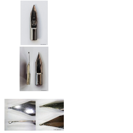
Nib with air hole (from 2006)
Nibs of the Happy Pen (2006)