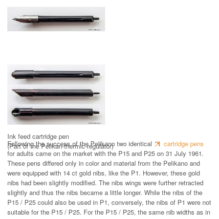
Nib with ink feed
Ink feed cartridge pen
Following the success of the Pelikano two identical
cartridge pens
(Part of the Pelikan-thermic-regulator)
for adults came on the market with the P15 and P25 on 31 July 1961.
These pens differed only in color and material from the Pelikano and
were equipped with 14 ct gold nibs, like the P1. However, these gold
nibs had been slightly modified. The nibs wings were further retracted
slightly and thus the nibs became a little longer. While the nibs of the
P15 / P25 could also be used in P1, conversely, the nibs of P1 were not
suitable for the P15 / P25. For the P15 / P25, the same nib widths as in