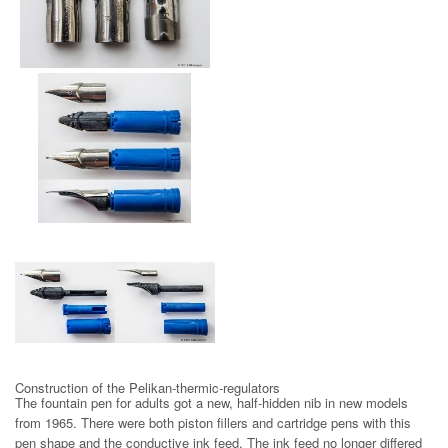
Pelikano steel nib 1965
Nib with ink feed
and Pelikan-thermic-regulator
Construction of the Pelikan-thermic-regulators
The fountain pen for adults got a new, half-hidden nib in new models
from 1965. There were both piston fillers and cartridge pens with this
pen shape and the conductive ink feed. The ink feed no longer differed