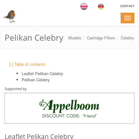
CONTACT
Toggle
naviga
Pelikan Celebry
Models
Cartridge Fillers
Celebry
[-] Table of contents
Leaflet Pelikan Celebry
Pelikan Celebry
Supported by
Leaflet Pelikan Celebry