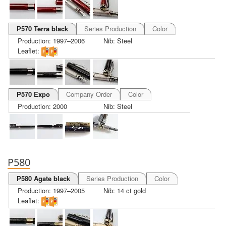
P570 Terra black
Series Production
Color
Production: 1997–2006
Nib: Steel
Leaflet:
P570 Expo
Company Order
Color
Production: 2000
Nib: Steel
P580
P580 Agate black
Series Production
Color
Production: 1997–2005
Nib: 14 ct gold
Leaflet: