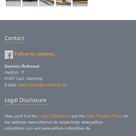
Contact
Follow for updates...
Dominic Rothemel
Hardtstr. 7f
91207 Lauf, Germany
webmaster@rothemel.de
E-Mail:
Legal Disclosure
Legal Disclosure
Data Privacy Policy
Here you'll find the
and the
for
the websites www.rothemel.de respectively www.pelikan-
collectibles.com and www.pelikan-collectibles.de.