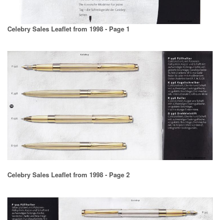
Celebry Sales Leaflet from 1998 - Page 1
Celebry Sales Leaflet from 1998 - Page 2