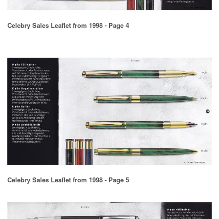
Celebry Sales Leaflet from 1998 - Page 4
Celebry Sales Leaflet from 1998 - Page 5