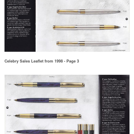
Celebry Sales Leaflet from 1998 - Page 3