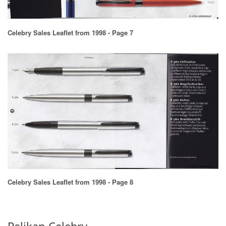
Celebry Sales Leaflet from 1998 - Page 7
Celebry Sales Leaflet from 1998 - Page 8