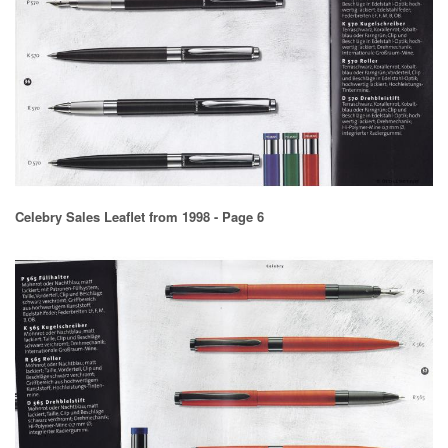
Celebry Sales Leaflet from 1998 - Page 6