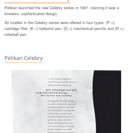
Pelikan launched the new Celebry series in 1997, claiming it was a
timeless, sophisticated design.
All models in the Celebry series were offered in four types: (P =)
cartridge filler, (K =) ballpoint pen, (D =) mechanical pencils and (R =)
rollerball pen.
Pelikan Celebry