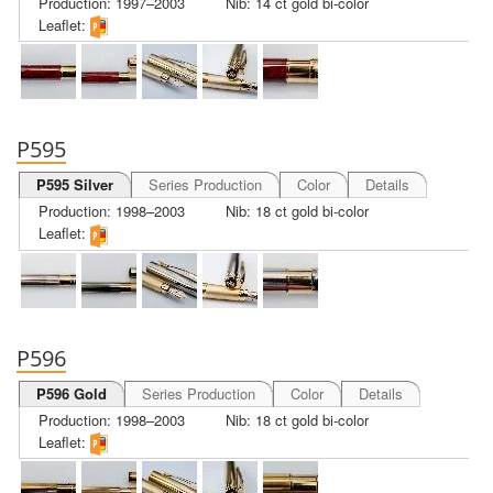
Production: 1997–2003
Nib: 14 ct gold bi-color
Leaflet:
P595
P595 Silver
Series Production
Color
Details
Production: 1998–2003
Nib: 18 ct gold bi-color
Leaflet:
P596
P596 Gold
Series Production
Color
Details
Production: 1998–2003
Nib: 18 ct gold bi-color
Leaflet: