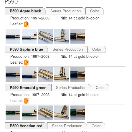
P590
P590 Agate black
Series Production
Color
Production: 1997–2003
Nib: 14 ct gold bi-color
Leaflet:
P590 Saphire blue
Series Production
Color
Production: 1997–2003
Nib: 14 ct gold bi-color
Leaflet:
P590 Emerald green
Series Production
Color
Production: 1997–2003
Nib: 14 ct gold bi-color
Leaflet:
P590 Venetian red
Series Production
Color