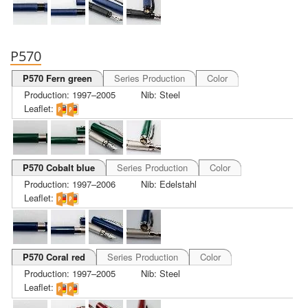
P570
P570 Fern green
Series Production
Color
Production: 1997–2005
Nib: Steel
Leaflet:
P570 Cobalt blue
Series Production
Color
Production: 1997–2006
Nib: Edelstahl
Leaflet:
P570 Coral red
Series Production
Color
Production: 1997–2005
Nib: Steel
Leaflet: