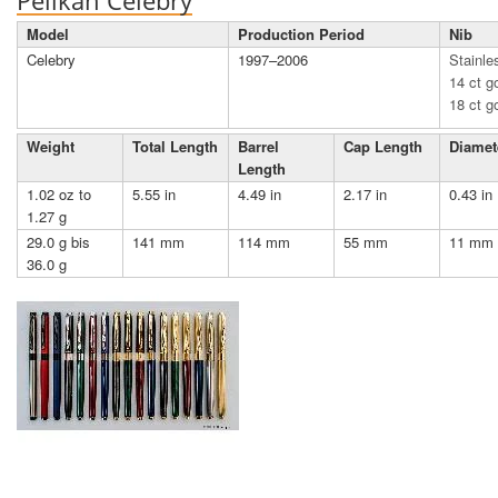
Pelikan Celebry
Model
Production Period
Nib
Celebry
1997–2006
Stainle
14 ct go
18 ct g
Weight
Total Length
Barrel
Cap Length
Diamet
Length
1.02 oz to
5.55 in
4.49 in
2.17 in
0.43 in
1.27 g
29.0 g bis
141 mm
114 mm
55 mm
11 mm
36.0 g