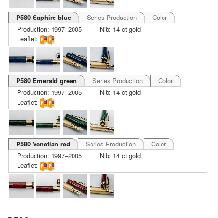
P580 Saphire blue
Series Production
Color
Production: 1997–2005
Nib: 14 ct gold
Leaflet:
P580 Emerald green
Series Production
Color
Production: 1997–2005
Nib: 14 ct gold
Leaflet:
P580 Venetian red
Series Production
Color
Production: 1997–2005
Nib: 14 ct gold
Leaflet: