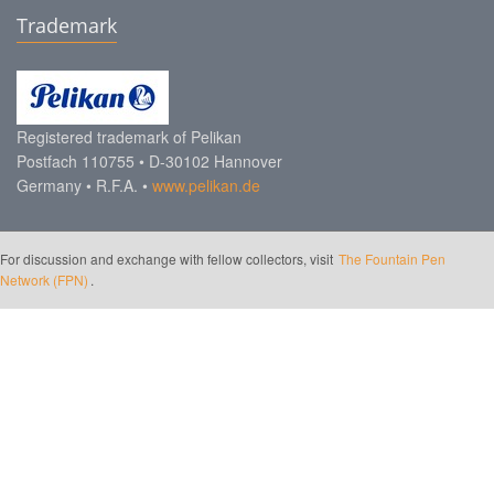
Trademark
Registered trademark of Pelikan
Postfach 110755 • D-30102 Hannover
Germany • R.F.A. •
www.pelikan.de
For discussion and exchange with fellow collectors, visit
The Fountain Pen
Network (FPN)
.