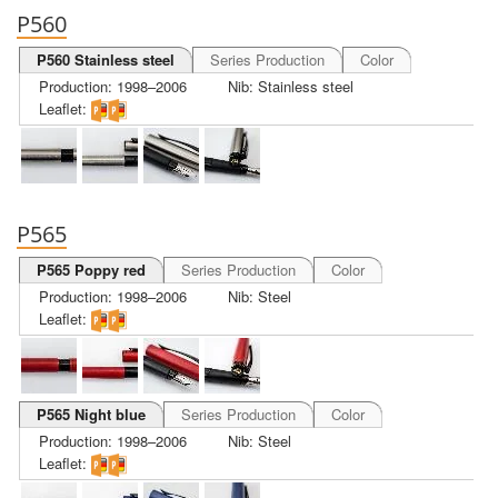
P560
P560 Stainless steel
Series Production
Color
Production: 1998–2006
Nib: Stainless steel
Leaflet:
P565
P565 Poppy red
Series Production
Color
Production: 1998–2006
Nib: Steel
Leaflet:
P565 Night blue
Series Production
Color
Production: 1998–2006
Nib: Steel
Leaflet: