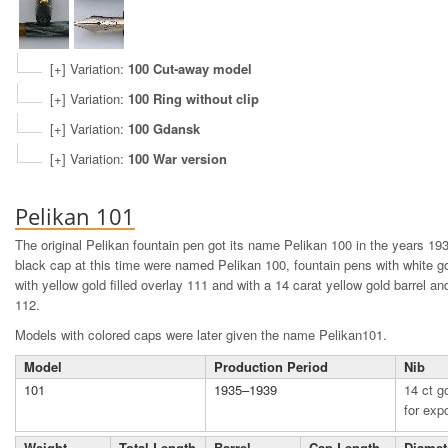
[+] Variation:
100 Cut-away model
[+] Variation:
100 Ring without clip
[+] Variation:
100 Gdansk
[+] Variation:
100 War version
Pelikan 101
The original Pelikan fountain pen got its name Pelikan 100 in the years 1
black cap at this time were named Pelikan 100, fountain pens with white go
with yellow gold filled overlay 111 and with a 14 carat yellow gold barrel 
112.
Models with colored caps were later given the name Pelikan101.
Model
Production Period
Nib
101
1935–1939
14 ct go
for exp
Weight
Total Length
Barrel
Cap Length
Diamet