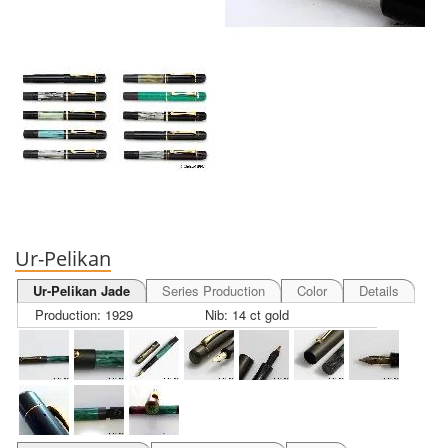
Ur-Pelikan
Ur-Pelikan Jade
Series Production
Color
Details
Production: 1929
Nib: 14 ct gold