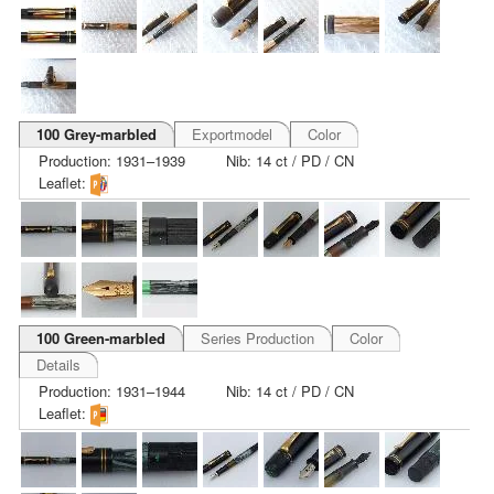
100 Grey-marbled
Exportmodel
Color
Production: 1931–1939
Nib: 14 ct / PD / CN
Leaflet:
100 Green-marbled
Series Production
Color
Details
Production: 1931–1944
Nib: 14 ct / PD / CN
Leaflet: