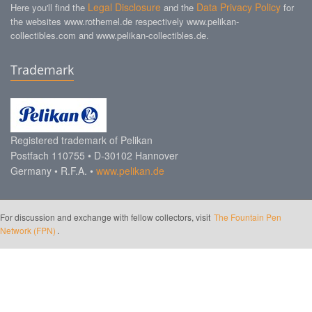
Legal Disclosure
Data Privacy Policy
Here you'll find the
and the
for
the websites www.rothemel.de respectively www.pelikan-
collectibles.com and www.pelikan-collectibles.de.
Trademark
Registered trademark of Pelikan
Postfach 110755 • D-30102 Hannover
Germany • R.F.A. •
www.pelikan.de
For discussion and exchange with fellow collectors, visit
The Fountain Pen
Network (FPN)
.