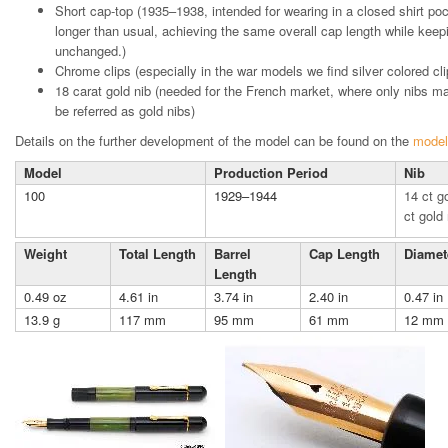
Short cap-top (1935–1938, intended for wearing in a closed shirt poc
longer than usual, achieving the same overall cap length while keepi
unchanged.)
Chrome clips (especially in the war models we find silver colored cli
18 carat gold nib (needed for the French market, where only nibs m
be referred as gold nibs)
Details on the further development of the model can be found on the
model
Model
Production Period
Nib
100
1929–1944
14 ct g
ct gold 
Weight
Total Length
Barrel
Cap Length
Diamet
Length
0.49 oz
4.61 in
3.74 in
2.40 in
0.47 in
13.9 g
117 mm
95 mm
61 mm
12 mm