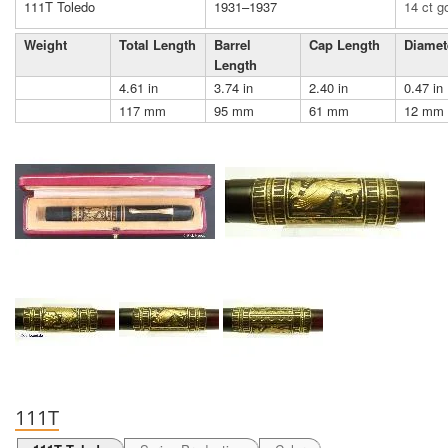
111T Toledo
1931–1937
14 ct g
Weight
Total Length
Barrel
Cap Length
Diamet
Length
4.61 in
3.74 in
2.40 in
0.47 in
117 mm
95 mm
61 mm
12 mm
111T