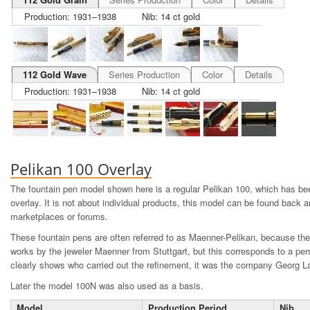
Production: 1931–1938
Nib: 14 ct gold
112 Gold Wave
Series Production
Color
Details
Production: 1931–1938
Nib: 14 ct gold
Pelikan 100 Overlay
The fountain pen model shown here is a regular Pelikan 100, which has bee
overlay. It is not about individual products, this model can be found back an
marketplaces or forums.
These fountain pens are often referred to as Maenner-Pelikan, because the
works by the jeweler Maenner from Stuttgart, but this corresponds to a per
clearly shows who carried out the refinement, it was the company Georg L
Later the model 100N was also used as a basis.
Model
Production Period
Nib