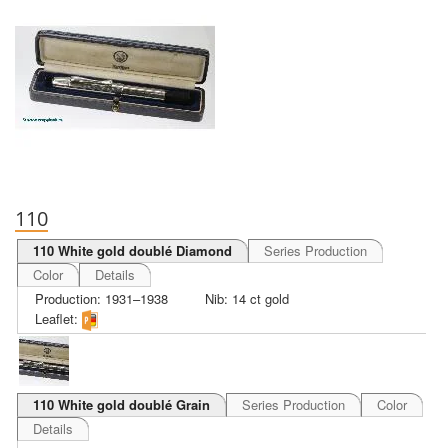
110
110 White gold doublé Diamond
Series Production
Color
Details
Production: 1931–1938
Nib: 14 ct gold
Leaflet:
110 White gold doublé Grain
Series Production
Color
Details