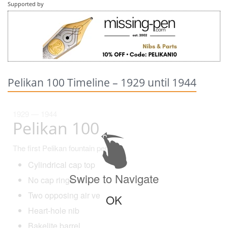
Supported by
Pelikan 100 Timeline – 1929 until 1944
1929 — 1944
Pelikan 100
The first Pelikan fountain pen!
Cylindrical cap top
Swipe to Navigate
No cap rings
Two opposing air vents
OK
Heart-hole nib
Bakelite barrel