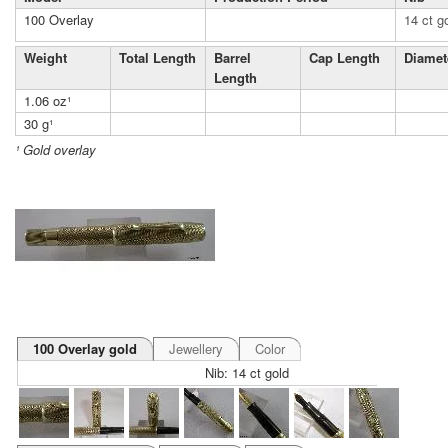
100 Overlay
14 ct g
Weight
Total Length
Barrel
Cap Length
Diamet
Length
1.06 oz¹
30 g¹
¹ Gold overlay
100 Overlay gold
Jewellery
Color
Nib: 14 ct gold