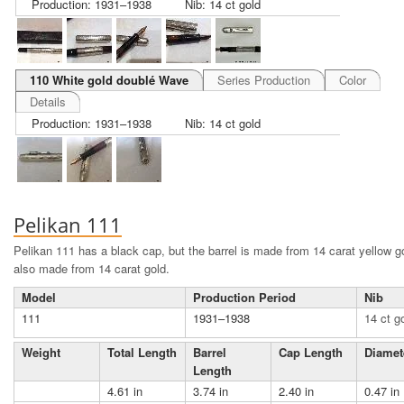
Production: 1931–1938
Nib: 14 ct gold
110 White gold doublé Wave
Series Production
Color
Details
Production: 1931–1938
Nib: 14 ct gold
Pelikan 111
Pelikan 111 has a black cap, but the barrel is made from 14 carat yellow 
also made from 14 carat gold.
Model
Production Period
Nib
111
1931–1938
14 ct g
Weight
Total Length
Barrel
Cap Length
Diamet
Length
4.61 in
3.74 in
2.40 in
0.47 in