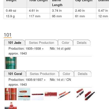
Length
0.49 oz
4.61 in
3.74 in
2.40 in
0.47 in
13.9 g
117 mm
95 mm
61 mm
12 mm
101
101 Jade
Series Production
Color
Details
Production: 1935–1938 +
Nib: 14 ct gold
approx. 1943
101 Coral
Series Production
Color
Details
Production: 1935-9/1937 +
Nib: 14 ct / CN
approx. 1943