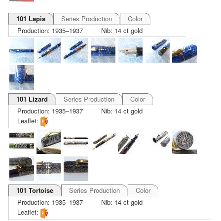
101 Lapis
Series Production
Color
Production: 1935–1937
Nib: 14 ct gold
101 Lizard
Series Production
Color
Production: 1935–1937
Nib: 14 ct gold
Leaflet:
101 Tortoise
Series Production
Color
Production: 1935–1937
Nib: 14 ct gold
Leaflet: