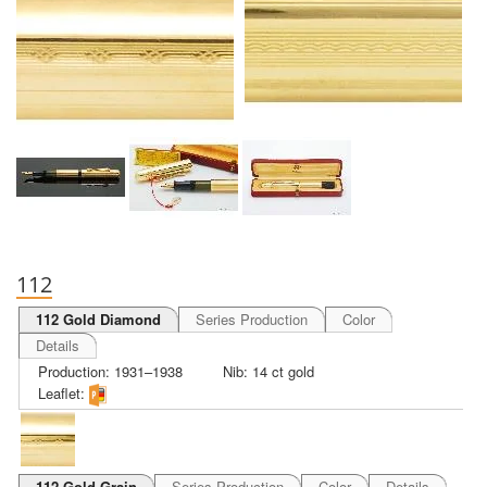
112
112 Gold Diamond
Series Production
Color
Details
Production: 1931–1938
Nib: 14 ct gold
Leaflet:
112 Gold Grain
Series Production
Color
Details