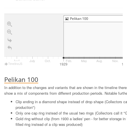
Pelikan 100
© Christof (FPN)
April
July
Oct.
Feb.
May
Aug.
Nov.
The first Pelikan fountain pen from 1929
928
1929
19
TimelineJS
Pelikan 100
In addition to the changes and variants that are shown in the timeline the
show a mix of components from different production periods. Notable further
Clip ending in a diamond shape instead of drop shape (Collectors ca
production")
Only one cap ring instead of the usual two rings (Collectors call it 
Gold ring without clip (from 1930 a ladies' pen - for better storage in
filled ring instead of a clip was produced)