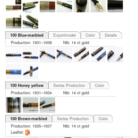
100 Blue-marbled
Exportmodel
Color
Details
Production: 1931–1938
Nib: 14 ct gold
100 Honey yellow
Series Production
Color
Production: 1931–1934
Nib: 14 ct gold
100 Brown-marbled
Series Production
Color
Production: 1935–1937
Nib: 14 ct gold
Leaflet: