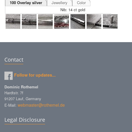
100 Overlay silver
Jewellery
Color
Nib: 14 ct gold
Contact
Follow for updates...
Dominic Rothemel
Hardtstr. 7f
91207 Lauf, Germany
webmaster@rothemel.de
E-Mail:
Legal Disclosure