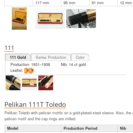
117 mm
95 mm
61 mm
12 mm
111
111 Gold
Series Production
Color
Production: 1931–1938
Nib: 14 ct gold
Leaflet:
Pelikan 111T Toledo
Pelikan Toledo with pelican motifs on a gold-plated steel sleeve. Also, the 
pelican motif and the cap rings are milled.
Model
Production Period
Nib