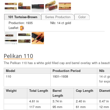
101 Tortoise-Brown
Series Production
Color
Production: 1935
Nib: 14 ct gold
Leaflet:
Pelikan 110
The Pelikan 110 has a white gold filled cap and barrel overlay with a beautif
Model
Production Period
Nib
110
1931–1938
14 ct go
for expo
Weight
Total Length
Barrel
Cap Length
Diamet
Length
4.61 in
3.74 in
2.40 in
0.47 in
117 mm
95 mm
61 mm
12 mm