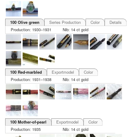
100 Olive green
Series Production
Color
Details
Production: 1930–1931
Nib: 14 ct gold
100 Red-marbled
Exportmodel
Color
Production: 1931–1938
Nib: 14 ct gold
100 Mother-of-pearl
Exportmodel
Color
Production: 1935
Nib: 14 ct gold