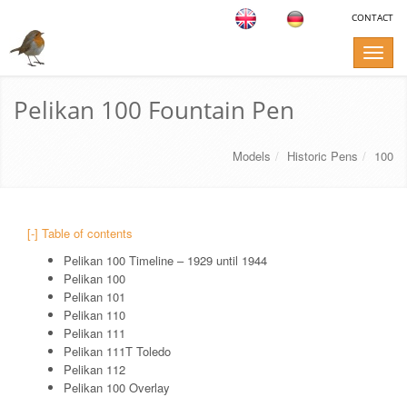
CONTACT
Toggle
naviga
Pelikan 100 Fountain Pen
Models
Historic Pens
100
[-] Table of contents
Pelikan 100 Timeline – 1929 until 1944
Pelikan 100
Pelikan 101
Pelikan 110
Pelikan 111
Pelikan 111T Toledo
Pelikan 112
Pelikan 100 Overlay