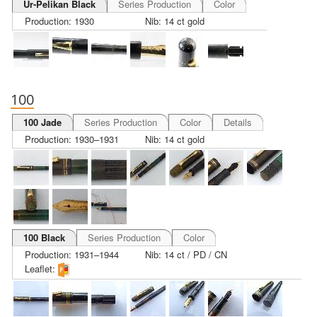
Ur-Pelikan Black
Series Production
Color
Production: 1930
Nib: 14 ct gold
100
100 Jade
Series Production
Color
Details
Production: 1930–1931
Nib: 14 ct gold
100 Black
Series Production
Color
Production: 1931–1944
Nib: 14 ct / PD / CN
Leaflet: