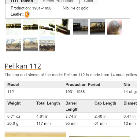
111T Toledo
Series Production
Color
Production: 1931–1938
Nib: 14 ct gold
Leaflet:
Pelikan 112
The cap and sleeve of the model Pelikan 112 is made from 14 carat yellow
Model
Production Period
Nib
112
1931–1938
14 ct g
Weight
Total Length
Barrel
Cap Length
Diamet
Length
0.71 oz
4.61 in
3.74 in
2.40 in
0.47 in
20.0 g
117 mm
95 mm
61 mm
12 mm