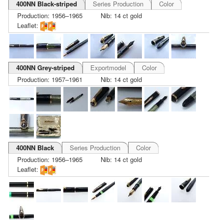
400NN Black-striped
Series Production
Color
Production: 1956–1965
Nib: 14 ct gold
Leaflet:
400NN Grey-striped
Exportmodel
Color
Production: 1957–1961
Nib: 14 ct gold
400NN Black
Series Production
Color
Production: 1956–1965
Nib: 14 ct gold
Leaflet: