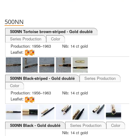
500NN
500NN Tortoise brown-striped - Gold doublé
Series Production
Color
Production: 1956–1963
Nib: 14 ct gold
Leaflet:
500NN Black-striped - Gold doublé
Series Production
Color
Production: 1956–1963
Nib: 14 ct gold
Leaflet:
500NN Black - Gold doublé
Series Production
Color
Nib: 14 ct gold