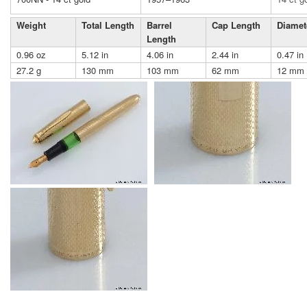
Weight
Total Length
Barrel
Cap Length
Diamet
Length
0.96 oz
5.12 in
4.06 in
2.44 in
0.47 in
27.2 g
130 mm
103 mm
62 mm
12 mm