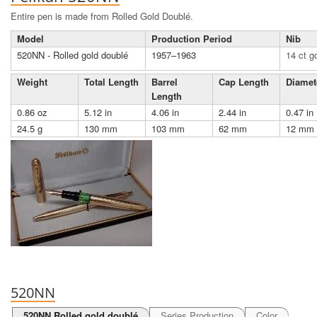
Entire pen is made from Rolled Gold Doublé.
Model
Production Period
Nib
520NN - Rolled gold doublé
1957–1963
14 ct g
Weight
Total Length
Barrel
Cap Length
Diamet
Length
0.86 oz
5.12 in
4.06 in
2.44 in
0.47 in
24.5 g
130 mm
103 mm
62 mm
12 mm
520NN
520NN Rolled gold doublé
Series Production
Color