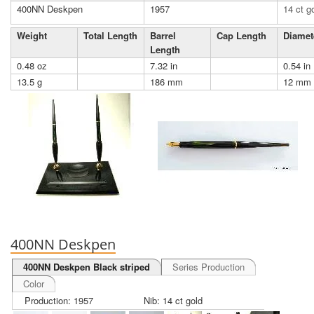
400NN Deskpen
1957
14 ct g
Weight
Total Length
Barrel
Cap Length
Diamet
Length
0.48 oz
7.32 in
0.54 in
13.5 g
186 mm
12 mm
400NN Deskpen
400NN Deskpen Black striped
Series Production
Color
Production: 1957
Nib: 14 ct gold