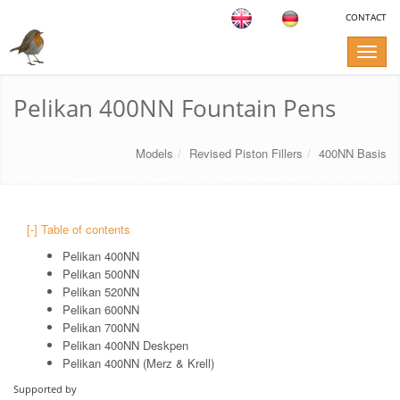
CONTACT
Toggle
naviga
Pelikan 400NN Fountain Pens
Models
Revised Piston Fillers
400NN Basis
[-] Table of contents
Pelikan 400NN
Pelikan 500NN
Pelikan 520NN
Pelikan 600NN
Pelikan 700NN
Pelikan 400NN Deskpen
Pelikan 400NN (Merz & Krell)
Supported by