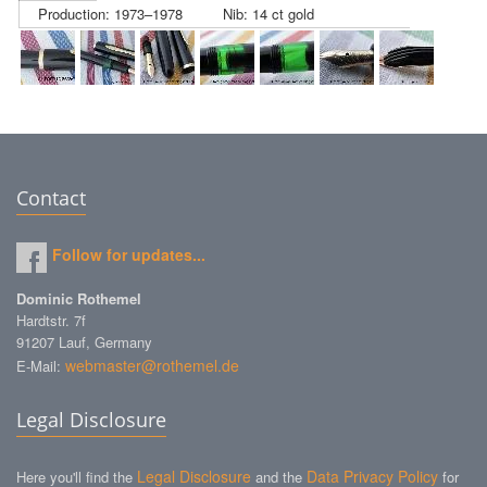
Production: 1973–1978
Nib: 14 ct gold
Contact
Follow for updates...
Dominic Rothemel
Hardtstr. 7f
91207 Lauf, Germany
webmaster@rothemel.de
E-Mail:
Legal Disclosure
Legal Disclosure
Data Privacy Policy
Here you'll find the
and the
for