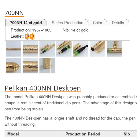
700NN
700NN 14 ct gold
Series Production
Color
Details
Production: 1957–1963
Nib: 14 ct gold
Leaflet:
Pelikan 400NN Deskpen
The model Pelikan 400NN Deskpen was probably produced or assembled by
shape is reminiscent of traditional dip pens. The advantage of this design 
pen from being stolen.
The 400NN Deskpen has a longer shaft and no thread for the cap, the pen s
without threading.
Model
Production Period
Nib