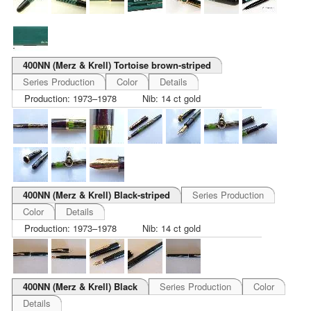
400NN (Merz & Krell) Tortoise brown-striped
Series Production
Color
Details
Production: 1973–1978
Nib: 14 ct gold
400NN (Merz & Krell) Black-striped
Series Production
Color
Details
Production: 1973–1978
Nib: 14 ct gold
400NN (Merz & Krell) Black
Series Production
Color
Details