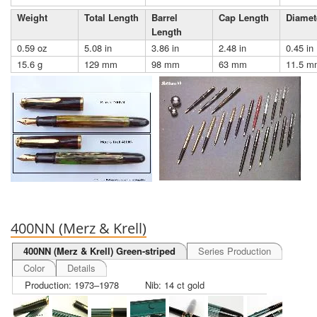
Weight
Total Length
Barrel
Cap Length
Diamet
Length
0.59 oz
5.08 in
3.86 in
2.48 in
0.45 in
15.6 g
129 mm
98 mm
63 mm
11.5 m
400NN (Merz & Krell)
400NN (Merz & Krell) Green-striped
Series Production
Color
Details
Production: 1973–1978
Nib: 14 ct gold