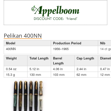
Pelikan 400NN
Model
Production Period
Nib
400NN
1956–1965
14 ct g
Weight
Total Length
Barrel
Cap Length
Diamet
Length
0.54 oz
5.12 in
4.06 in
2.44 in
0.47 in
15.3 g
130 mm
103 mm
62 mm
12 mm