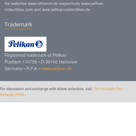
the websites www.rothemel.de respectively www.pelikan-
collectibles.com and www.pelikan-collectibles.de.
Trademark
Registered trademark of Pelikan
Postfach 110755 • D-30102 Hannover
Germany • R.F.A. •
www.pelikan.de
For discussion and exchange with fellow collectors, visit
The Fountain Pen
Network (FPN)
.