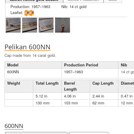
Production: 1957–1963
Nib: 14 ct gold
Leaflet:
Pelikan 600NN
Cap made from 14 carat gold.
Model
Production Period
Nib
600NN
1957–1963
14 ct g
Weight
Total Length
Barrel
Cap Length
Diamet
Length
5.12 in
4.06 in
2.44 in
0.47 in
130 mm
103 mm
62 mm
12 mm
600NN