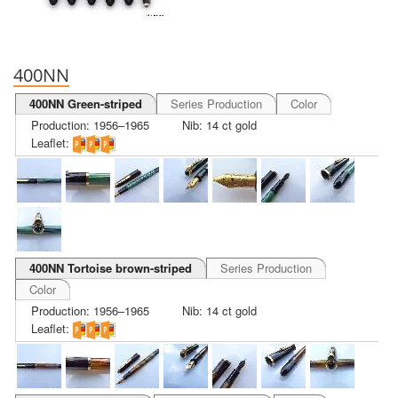
400NN
400NN Green-striped
Series Production
Color
Production: 1956–1965
Nib: 14 ct gold
Leaflet:
400NN Tortoise brown-striped
Series Production
Color
Production: 1956–1965
Nib: 14 ct gold
Leaflet: