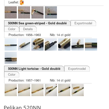
Leaflet:
500NN Sea green-striped - Gold doublé
Exportmodel
Color
Details
Production: 1956–1963
Nib: 14 ct gold
500NN Light tortoise - Gold doublé
Exportmodel
Color
Production: 1957–1961
Nib: 14 ct gold
Pelikan 520NN