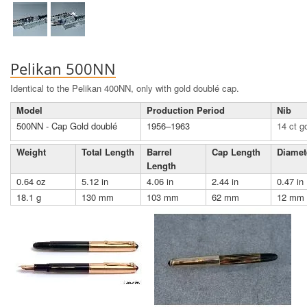
Pelikan 500NN
Identical to the Pelikan 400NN, only with gold doublé cap.
Model
Production Period
Nib
500NN - Cap Gold doublé
1956–1963
14 ct g
Weight
Total Length
Barrel
Cap Length
Diamet
Length
0.64 oz
5.12 in
4.06 in
2.44 in
0.47 in
18.1 g
130 mm
103 mm
62 mm
12 mm