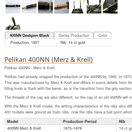
400NN Deskpen Black
Series Production
Color
Production: 1957
Nib: 14 ct gold
Pelikan 400NN (Merz & Krell)
Pelikan 400NN - Merz & Krell.
Pelikan had already stopped the production of the 400NN by 1965. In 1973
This was manufactured by Merz & Krell and differs in some details from th
filling knob is flush with the barrel, as is the transition from the grip section
The threads of the cap are also different, so the cap of an old 400NN will n
With the Merz & Krell model, the writing characteristics of the nibs also diff
400 models were ground as Italic nibs, now the nibs have a ball point which
Model
Production Period
Nib
400NN Merz & Krell
1973–1978
14 ct g