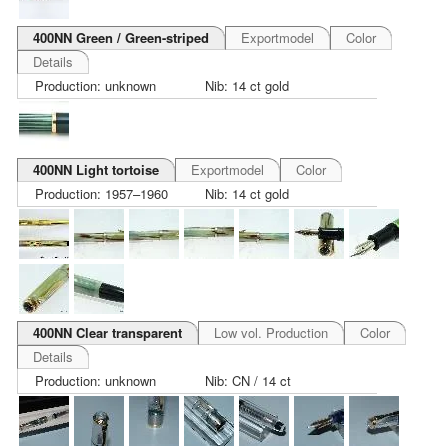
400NN Green / Green-striped
Exportmodel
Color
Details
Production: unknown
Nib: 14 ct gold
400NN Light tortoise
Exportmodel
Color
Production: 1957–1960
Nib: 14 ct gold
400NN Clear transparent
Low vol. Production
Color
Details
Production: unknown
Nib: CN / 14 ct