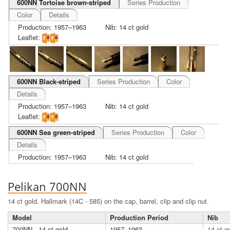
600NN Tortoise brown-striped
Series Production
Color
Details
Production: 1957–1963
Nib: 14 ct gold
Leaflet:
600NN Black-striped
Series Production
Color
Details
Production: 1957–1963
Nib: 14 ct gold
Leaflet:
600NN Sea green-striped
Series Production
Color
Details
Production: 1957–1963
Nib: 14 ct gold
Pelikan 700NN
14 ct gold. Hallmark (14C - 585) on the cap, barrel, clip and clip nut.
Model
Production Period
Nib
700NN - 14 ct gold
1957–1963
14 ct g