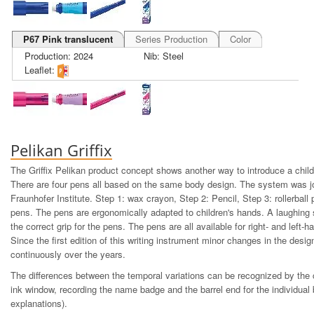
P67 Pink translucent
Series Production
Color
Production: 2024
Nib: Steel
Leaflet:
Pelikan Griffix
The Griffix Pelikan product concept shows another way to introduce a child 
There are four pens all based on the same body design. The system was jo
Fraunhofer Institute. Step 1: wax crayon, Step 2: Pencil, Step 3: rollerball
pens. The pens are ergonomically adapted to children's hands. A laughing 
the correct grip for the pens. The pens are all available for right- and left-h
Since the first edition of this writing instrument minor changes in the desi
continuously over the years.
The differences between the temporal variations can be recognized by the c
ink window, recording the name badge and the barrel end for the individual 
explanations).