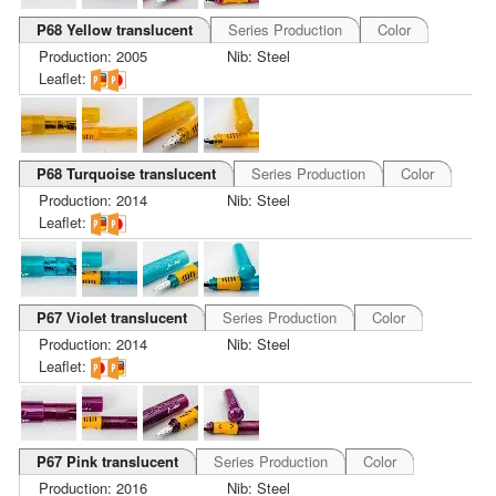
P68 Yellow translucent
Series Production
Color
Production: 2005
Nib: Steel
Leaflet:
P68 Turquoise translucent
Series Production
Color
Production: 2014
Nib: Steel
Leaflet:
P67 Violet translucent
Series Production
Color
Production: 2014
Nib: Steel
Leaflet:
P67 Pink translucent
Series Production
Color
Production: 2016
Nib: Steel