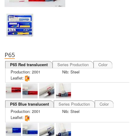
P65
P65 Red translucent
Series Production
Color
Production: 2001
Nib: Steel
Leaflet:
P65 Blue translucent
Series Production
Color
Production: 2001
Nib: Steel
Leaflet: