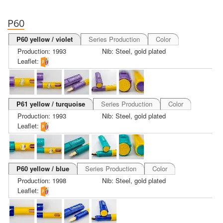
P60
P60 yellow / violet
Series Production
Color
Production: 1993
Nib: Steel, gold plated
Leaflet:
P61 yellow / turquoise
Series Production
Color
Production: 1993
Nib: Steel, gold plated
Leaflet:
P60 yellow / blue
Series Production
Color
Production: 1998
Nib: Steel, gold plated
Leaflet: