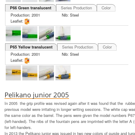
P66 Green translucent
Series Production
Color
Production: 2001
Nib: Steel
Leaflet:
P65 Yellow translucent
Series Production
Color
Production: 2001
Nib: Steel
Leaflet:
Pelikano junior 2005
In 2005 the grip profile was revised again after it was found that the rubbe
previous model were irritating in longer writing sessions. The white cap wa
the same color as the barrel. The pens were given the model numbers P67
(left-handed). The nibs of the fountain pens are imprinted with the letter A (=
for left-handers.
In 2013 the Pelikano junior was issued in two new colors of purple and turq