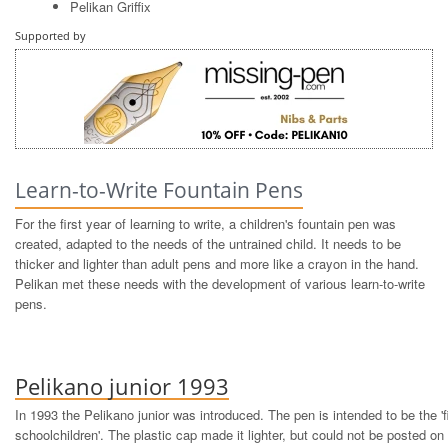
Pelikan Griffix
Supported by
Learn-to-Write Fountain Pens
For the first year of learning to write, a children's fountain pen was
created, adapted to the needs of the untrained child. It needs to be
thicker and lighter than adult pens and more like a crayon in the hand.
Pelikan met these needs with the development of various learn-to-write
pens.
Pelikano junior 1993
In 1993 the Pelikano junior was introduced. The pen is intended to be the 'fi
schoolchildren'. The plastic cap made it lighter, but could not be posted on t