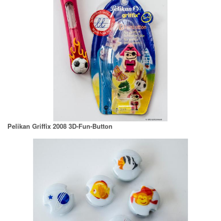
Pelikan Griffix 2008 3D-Fun-Button