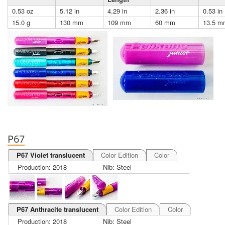
0.53 oz
5.12 in
4.29 in
2.36 in
0.53 in
15.0 g
130 mm
109 mm
60 mm
13.5 m
P67
P67 Violet translucent
Color Edition
Color
Production: 2018
Nib: Steel
P67 Anthracite translucent
Color Edition
Color
Production: 2018
Nib: Steel