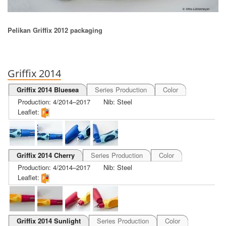
Pelikan Griffix 2012 packaging
Griffix 2014
Griffix 2014 Bluesea
Series Production
Color
Production: 4/2014–2017
Nib: Steel
Leaflet:
Griffix 2014 Cherry
Series Production
Color
Production: 4/2014–2017
Nib: Steel
Leaflet:
Griffix 2014 Sunlight
Series Production
Color