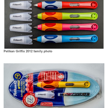
Pelikan Griffix 2012 family photo