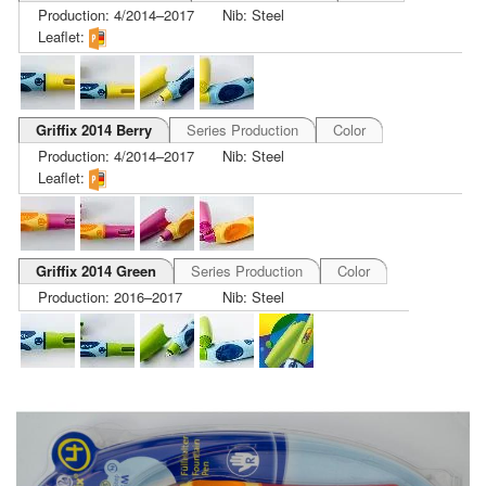
Production: 4/2014–2017
Nib: Steel
Leaflet:
Griffix 2014 Berry
Series Production
Color
Production: 4/2014–2017
Nib: Steel
Leaflet:
Griffix 2014 Green
Series Production
Color
Production: 2016–2017
Nib: Steel