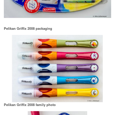
Pelikan Griffix 2008 packaging
Pelikan Griffix 2008 family photo