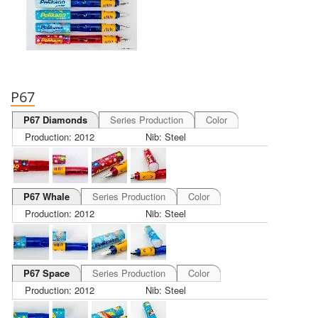
P67
P67 Diamonds
Series Production
Color
Production: 2012
Nib: Steel
P67 Whale
Series Production
Color
Production: 2012
Nib: Steel
P67 Space
Series Production
Color
Production: 2012
Nib: Steel