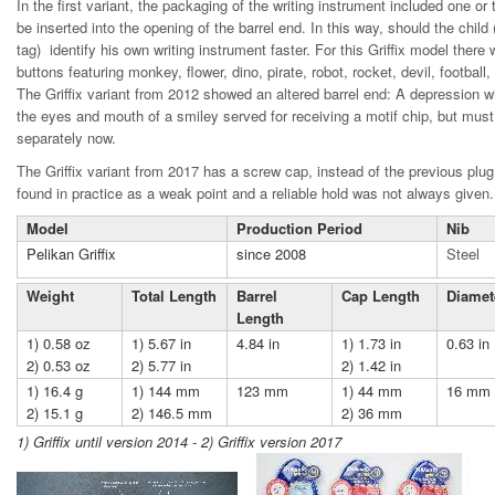
In the first variant, the packaging of the writing instrument included one or
be inserted into the opening of the barrel end. In this way, should the child 
tag) identify his own writing instrument faster. For this Griffix model there
buttons featuring monkey, flower, dino, pirate, robot, rocket, devil, football,
The Griffix variant from 2012 showed an altered barrel end: A depression wi
the eyes and mouth of a smiley served for receiving a motif chip, but mu
separately now.
The Griffix variant from 2017 has a screw cap, instead of the previous plu
found in practice as a weak point and a reliable hold was not always given.
Model
Production Period
Nib
Pelikan Griffix
since 2008
Steel
Weight
Total Length
Barrel
Cap Length
Diamet
Length
1) 0.58 oz
1) 5.67 in
4.84 in
1) 1.73 in
0.63 in
2) 0.53 oz
2) 5.77 in
2) 1.42 in
1) 16.4 g
1) 144 mm
123 mm
1) 44 mm
16 mm
2) 15.1 g
2) 146.5 mm
2) 36 mm
1) Griffix until version 2014 - 2) Griffix version 2017