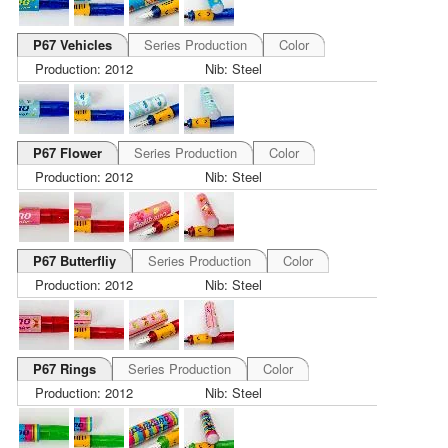
P67 Vehicles
Series Production
Color
Production: 2012
Nib: Steel
P67 Flower
Series Production
Color
Production: 2012
Nib: Steel
P67 Butterfliy
Series Production
Color
Production: 2012
Nib: Steel
P67 Rings
Series Production
Color
Production: 2012
Nib: Steel