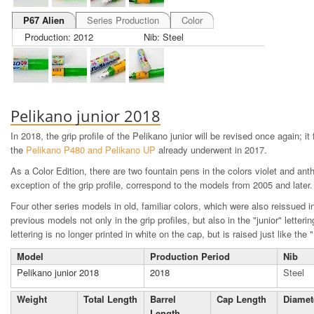
P67 Alien
Series Production
Color
Production: 2012
Nib: Steel
Pelikano junior 2018
I
n 2018, the grip profile of the Pelikano junior will be revised once again; it
the
Pelikano P480 and Pelikano UP
already underwent in 2017.
As a Color Edition, there are two fountain pens in the colors violet and anth
exception of the grip profile, correspond to the models from 2005 and later.
Four other series models in old, familiar colors, which were also reissued in
previous models not only in the grip profiles, but also in the "junior" letteri
lettering is no longer printed in white on the cap, but is raised just like the 
Model
Production Period
Nib
Pelikano junior 2018
2018
Steel
Weight
Total Length
Barrel
Cap Length
Diamet
Length