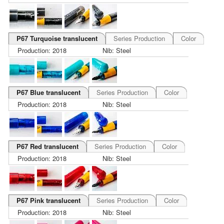
P67 Turquoise translucent
Series Production
Color
Production: 2018
Nib: Steel
P67 Blue translucent
Series Production
Color
Production: 2018
Nib: Steel
P67 Red translucent
Series Production
Color
Production: 2018
Nib: Steel
P67 Pink translucent
Series Production
Color
Production: 2018
Nib: Steel