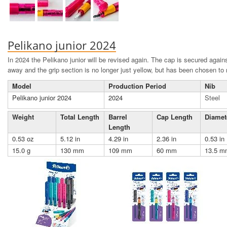
Pelikano junior 2024
In 2024 the Pelikano junior will be revised again. The cap is secured against
away and the grip section is no longer just yellow, but has been chosen to
Model
Production Period
Nib
Pelikano junior 2024
2024
Steel
Weight
Total Length
Barrel
Cap Length
Diamet
Length
0.53 oz
5.12 in
4.29 in
2.36 in
0.53 in
15.0 g
130 mm
109 mm
60 mm
13.5 m