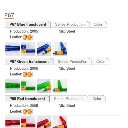
P67
P67 Blue translucent
Series Production
Color
Production: 2005
Nib: Steel
Leaflet:
P67 Green translucent
Series Production
Color
Production: 2005
Nib: Steel
Leaflet:
P68 Red translucent
Series Production
Color
Production: 2005
Nib: Steel
Leaflet: