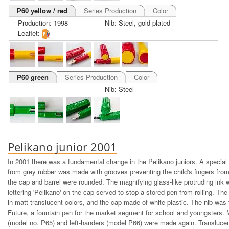
P60 yellow / red
Series Production
Color
Production: 1998
Nib: Steel, gold plated
Leaflet:
P60 green
Series Production
Color
Nib: Steel
Pelikano junior 2001
In 2001 there was a fundamental change in the Pelikano juniors. A special
from grey rubber was made with grooves preventing the child's fingers from
the cap and barrel were rounded. The magnifying glass-like protruding ink 
lettering 'Pelikano' on the cap served to stop a stored pen from rolling. T
in matt translucent colors, and the cap made of white plastic. The nib was
Future, a fountain pen for the market segment for school and youngsters. 
(model no. P65) and left-handers (model P66) were made again. Translucen