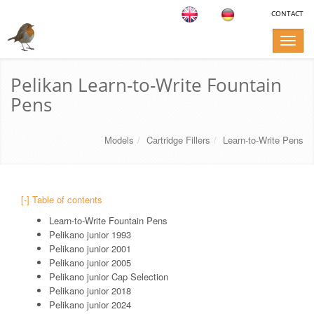
CONTACT
Toggle
naviga
Pelikan Learn-to-Write Fountain
Pens
Models
Cartridge Fillers
Learn-to-Write Pens
[-] Table of contents
Learn-to-Write Fountain Pens
Pelikano junior 1993
Pelikano junior 2001
Pelikano junior 2005
Pelikano junior Cap Selection
Pelikano junior 2018
Pelikano junior 2024