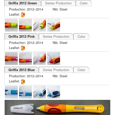
Griffix 2012 Green
Series Production
Color
Production: 2012–2014
Nib: Steel
Leaflet:
Griffix 2012 Pink
Series Production
Color
Production: 2012–2014
Nib: Steel
Leaflet:
Griffix 2012 Blue
Series Production
Color
Production: 2012–2014
Nib: Steel
Leaflet: