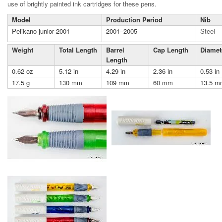
use of brightly painted ink cartridges for these pens.
Model
Production Period
Nib
Pelikano junior 2001
2001–2005
Steel
Weight
Total Length
Barrel
Cap Length
Diamet
Length
0.62 oz
5.12 in
4.29 in
2.36 in
0.53 in
17.5 g
130 mm
109 mm
60 mm
13.5 m