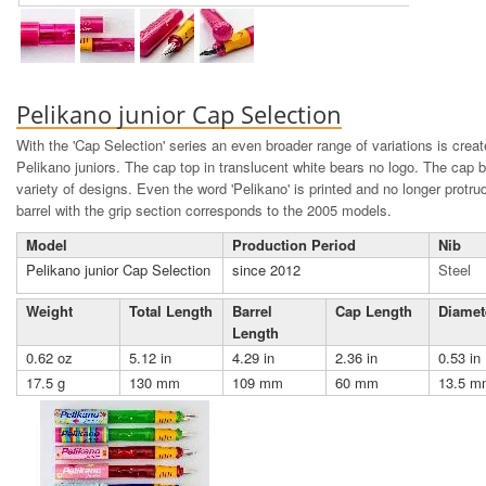
Pelikano junior Cap Selection
With the 'Cap Selection' series an even broader range of variations is creat
Pelikano juniors. The cap top in translucent white bears no logo. The cap bi
variety of designs. Even the word 'Pelikano' is printed and no longer protr
barrel with the grip section corresponds to the 2005 models.
Model
Production Period
Nib
Pelikano junior Cap Selection
since 2012
Steel
Weight
Total Length
Barrel
Cap Length
Diamet
Length
0.62 oz
5.12 in
4.29 in
2.36 in
0.53 in
17.5 g
130 mm
109 mm
60 mm
13.5 m