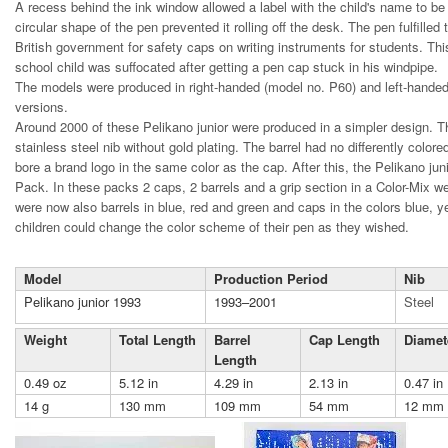
A recess behind the ink window allowed a label with the child's name to be
circular shape of the pen prevented it rolling off the desk. The pen fulfilled
British government for safety caps on writing instruments for students. Th
school child was suffocated after getting a pen cap stuck in his windpipe.
The models were produced in right-handed (model no. P60) and left-hande
versions.
Around 2000 of these Pelikano junior were produced in a simpler design. 
stainless steel nib without gold plating. The barrel had no differently colo
bore a brand logo in the same color as the cap. After this, the Pelikano ju
Pack. In these packs 2 caps, 2 barrels and a grip section in a Color-Mix we
were now also barrels in blue, red and green and caps in the colors blue, y
children could change the color scheme of their pen as they wished.
Model
Production Period
Nib
Pelikano junior 1993
1993–2001
Steel
Weight
Total Length
Barrel
Cap Length
Diamet
Length
0.49 oz
5.12 in
4.29 in
2.13 in
0.47 in
14 g
130 mm
109 mm
54 mm
12 mm