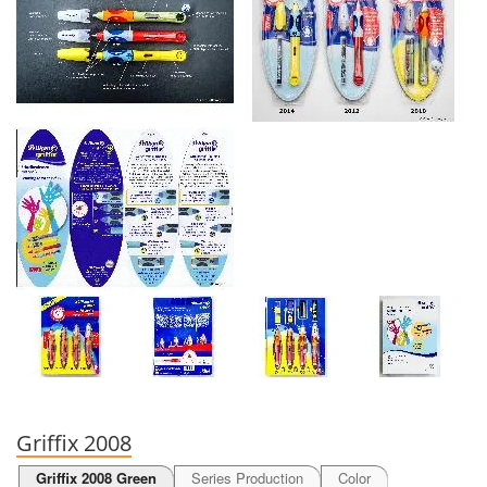
Griffix 2008
Griffix 2008 Green
Series Production
Color