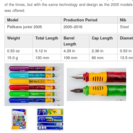
of the times, but with the same technology and design as the 2005 model
was offered.
Model
Production Period
Nib
Pelikano junior 2005
2005–2016
Steel
Weight
Total Length
Barrel
Cap Length
Diamet
Length
0.53 oz
5.12 in
4.29 in
2.36 in
0.53 in
15.0 g
130 mm
109 mm
60 mm
13.5 m