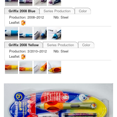
Griffix 2008 Blue
Series Production
Color
Production: 2008–2012
Nib: Steel
Leaflet:
Griffix 2008 Yellow
Series Production
Color
Production: 3/2010–2012
Nib: Steel
Leaflet: