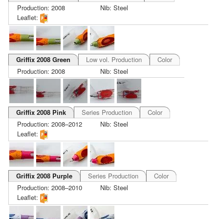
Production: 2008
Nib: Steel
Leaflet:
Griffix 2008 Green
Low vol. Production
Color
Production: 2008
Nib: Steel
Griffix 2008 Pink
Series Production
Color
Production: 2008–2012
Nib: Steel
Leaflet:
Griffix 2008 Purple
Series Production
Color
Production: 2008–2010
Nib: Steel
Leaflet: