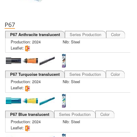
P67
P67 Anthracite translucent
Series Production
Color
Production: 2024
Nib: Steel
Leaflet:
P67 Turquoise translucent
Series Production
Color
Production: 2024
Nib: Steel
Leaflet:
P67 Blue translucent
Series Production
Color
Production: 2024
Nib: Steel
Leaflet: