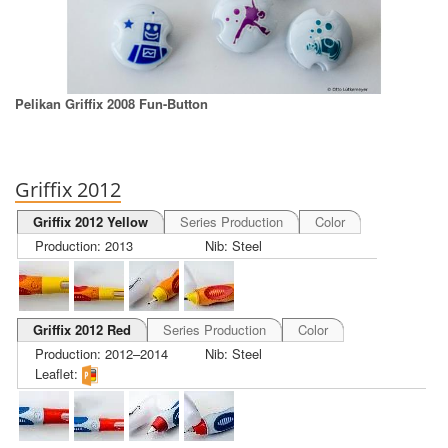
Pelikan Griffix 2008 Fun-Button
Griffix 2012
Griffix 2012 Yellow
Series Production
Color
Production: 2013
Nib: Steel
Griffix 2012 Red
Series Production
Color
Production: 2012–2014
Nib: Steel
Leaflet: