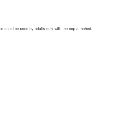
and could be used by adults only with the cap attached.