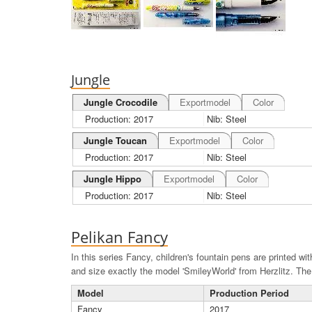
Jungle
Jungle Crocodile
Exportmodel
Color
Production: 2017
Nib: Steel
Jungle Toucan
Exportmodel
Color
Production: 2017
Nib: Steel
Jungle Hippo
Exportmodel
Color
Production: 2017
Nib: Steel
Pelikan Fancy
In this series Fancy, children's fountain pens are printed wi
and size exactly the model 'SmileyWorld' from Herzlitz. The f
Model
Production Period
Fancy
2017