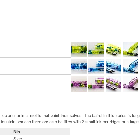
th colorful animal motifs that paint themselves. The barrel in this series is lo
ountain pen can therefore also be filles with 2 small ink cartridges or a large 
Nib
Steel