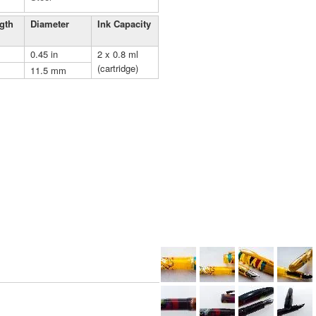
gth
Diameter
Ink Capacity
0.45 in
2 x 0.8 ml
(cartridge)
11.5 mm