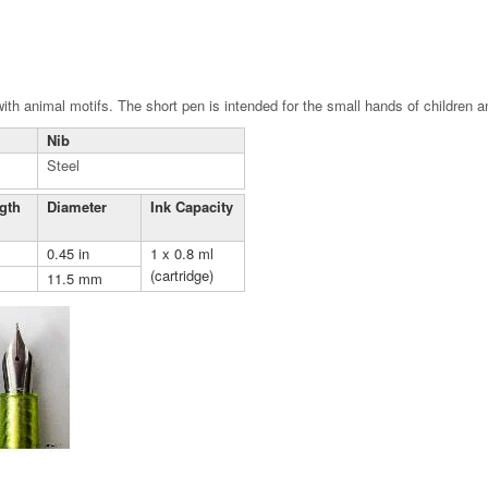
 with animal motifs. The short pen is intended for the small hands of children 
Nib
Steel
gth
Diameter
Ink Capacity
0.45 in
1 x 0.8 ml
(cartridge)
11.5 mm