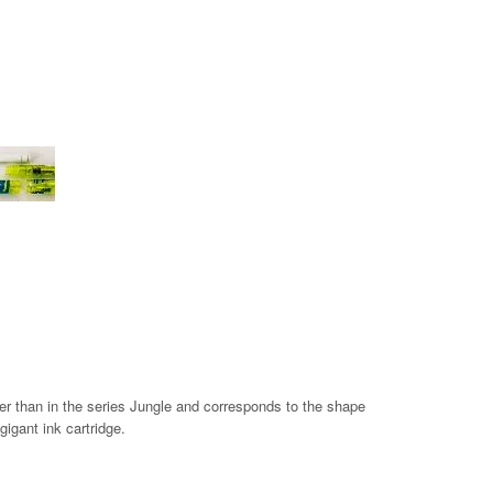
nger than in the series Jungle and corresponds to the shape
gigant ink cartridge.