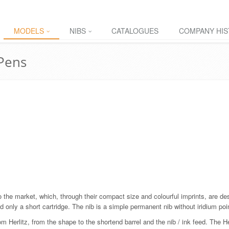
MODELS
NIBS
CATALOGUES
COMPANY HIS
 Pens
o the market, which, through their compact size and colourful imprints, are de
d only a short cartridge. The nib is a simple permanent nib without iridium poi
 Herlitz, from the shape to the shortend barrel and the nib / ink feed. The H