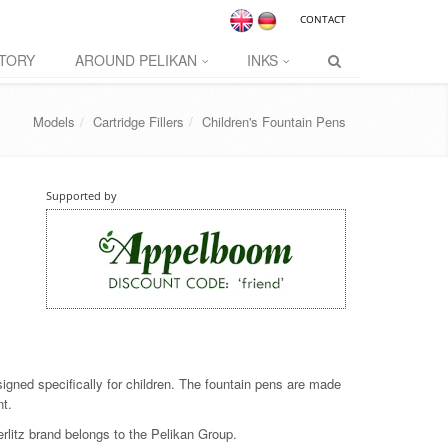
CONTACT
TORY
AROUND PELIKAN
INKS
Models
Cartridge Fillers
Children's Fountain Pens
Supported by
signed specifically for children. The fountain pens are made
nt.
erlitz brand belongs to the Pelikan Group.