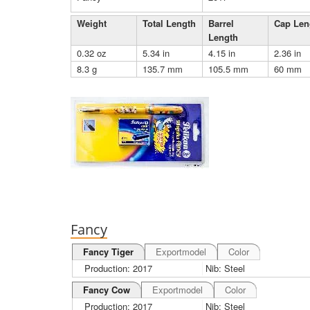
Weight
Total Length
Barrel
Cap Len
Length
0.32 oz
5.34 in
4.15 in
2.36 in
8.3 g
135.7 mm
105.5 mm
60 mm
Fancy
Fancy Tiger
Exportmodel
Color
Production: 2017
Nib: Steel
Fancy Cow
Exportmodel
Color
Production: 2017
Nib: Steel