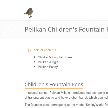
Pelikan Children's Fountain
[-] Table of contents
Children's Fountain Pens
Pelikan Jungle
Pelikan Fancy
Children's Fountain Pens
In special series, Pelikan Milano introduces fountain pens t
of transparent plastic and have a short barrel, which can hol
The fountain pens correspond to the model 'SmileyWorld' from