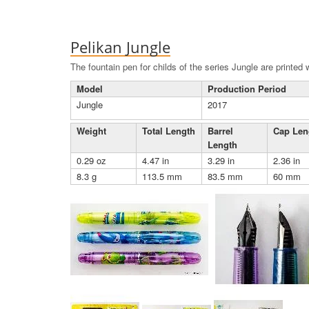
Pelikan Jungle
The fountain pen for childs of the series Jungle are printed
Model
Production Period
Jungle
2017
Weight
Total Length
Barrel
Cap Len
Length
0.29 oz
4.47 in
3.29 in
2.36 in
8.3 g
113.5 mm
83.5 mm
60 mm